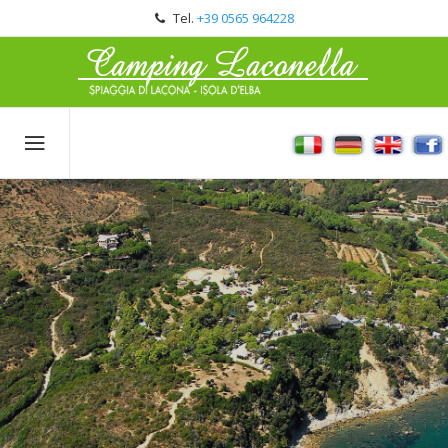
Tel.
+39 0565 964228