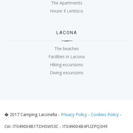
The Apartments
House Il Lentisco
LACONA
The beaches
Facilities in Lacona
Hiking escursions
Diving excursions
� 2017 Camping Laconella -
Privacy Policy
-
Cookies Policy
-
Cin: IT049004B1TDHSW53C - IT049004B4FUZPQ3H9