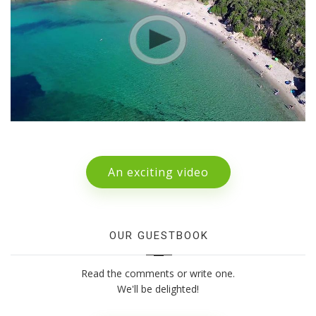
An exciting video
OUR GUESTBOOK
Read the comments or write one.
We'll be delighted!