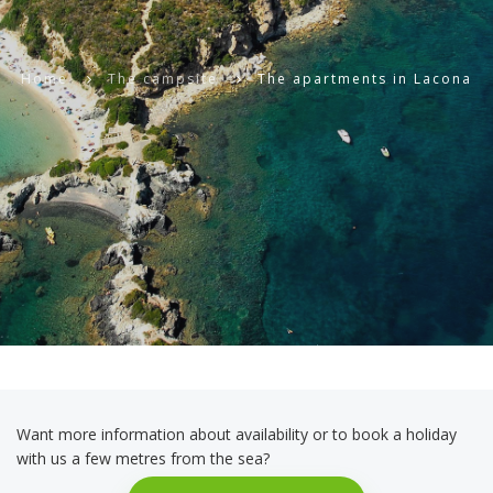
Home
The campsite
The apartments in Lacona
Want more information about availability or to book a holiday
with us a few metres from the sea?