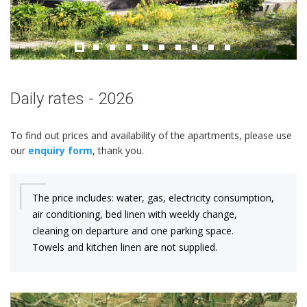
Daily rates - 2026
To find out prices and availability of the apartments, please use
our
enquiry form
, thank you.
The price includes: water, gas, electricity consumption,
air conditioning, bed linen with weekly change,
cleaning on departure and one parking space.
Towels and kitchen linen are not supplied.