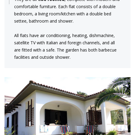
comfortable furniture. Each flat consists of a double
bedroom, a living room/kitchen with a double bed
settee, bathroom and shower.
All flats have air conditioning, heating, dishmachine,
satellite TV with Italian and foreign channels, and all
are fitted with a safe. The garden has both barbecue
facilities and outside shower.