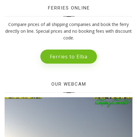
FERRIES ONLINE
Compare prices of all shipping companies and book the ferry
directly on line. Special prices and no booking fees with discount
code.
Ferries to Elba
OUR WEBCAM