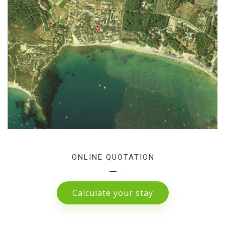
ONLINE QUOTATION
Calculate your stay