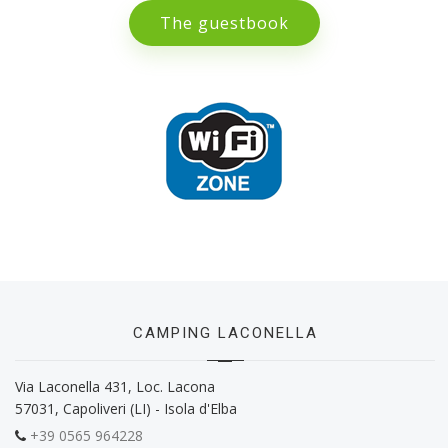
The guestbook
CAMPING LACONELLA
Via Laconella 431, Loc. Lacona
57031, Capoliveri (LI) - Isola d'Elba
+39 0565 964228