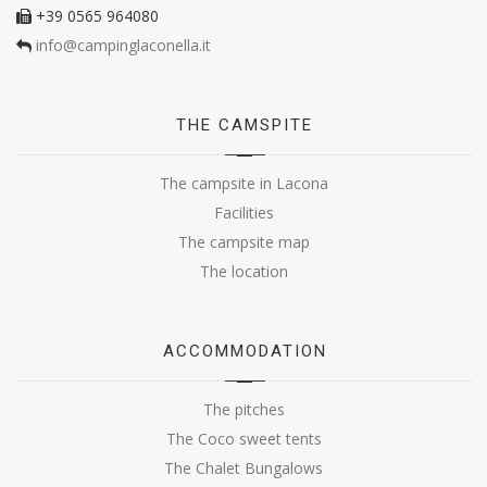
+39 0565 964080
info@campinglaconella.it
THE CAMSPITE
The campsite in Lacona
Facilities
The campsite map
The location
ACCOMMODATION
The pitches
The Coco sweet tents
The Chalet Bungalows