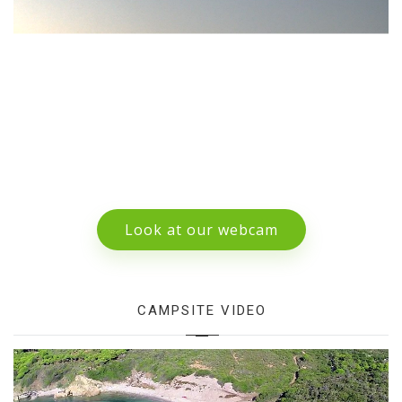
Look at our webcam
CAMPSITE VIDEO