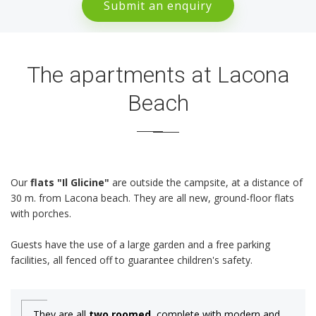
Submit an enquiry
The apartments at Lacona
Beach
Our
flats "Il Glicine"
are outside the campsite, at a distance of
30 m. from Lacona beach. They are all new, ground-floor flats
with porches.
Guests have the use of a large garden and a free parking
facilities, all fenced off to guarantee children's safety.
They are all
two roomed
, complete with modern and