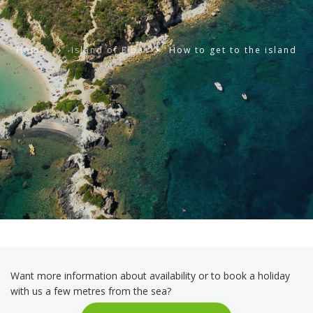
Home
Island of Elba
How to get to the island
Want more information about availability or to book a holiday
with us a few metres from the sea?