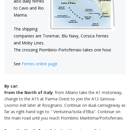
also daily ferries
to Cavo and Rio
Marina.
The shipping
companies are Toremar, Blu Navy, Corsica Ferries
and Moby Lines.
The crossing Piombino-Portoferraio takes one hour.
See
Ferries online page
By car:
From the North of Italy
: from Milano take the A1 motorway,
change to the A15 at Parma Ovest to join the A12 Genova-
Livorno exit later at Rosignano. Continue on dual-carriageway as
far as right-hand sign to " Venturina/Isola d'Elba". Continue on
the main road until you reach Piombino Marittima/Portoferraio.