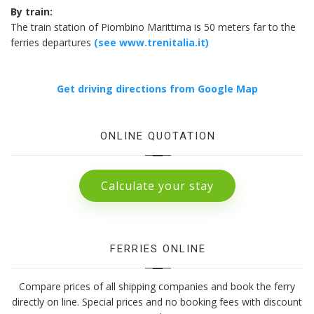
By train:
The train station of Piombino Marittima is 50 meters far to the
ferries departures
(see www.trenitalia.it)
Get driving directions from Google Map
ONLINE QUOTATION
Calculate your stay
FERRIES ONLINE
Compare prices of all shipping companies and book the ferry
directly on line. Special prices and no booking fees with discount