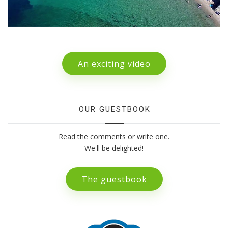
An exciting video
OUR GUESTBOOK
Read the comments or write one.
We'll be delighted!
The guestbook