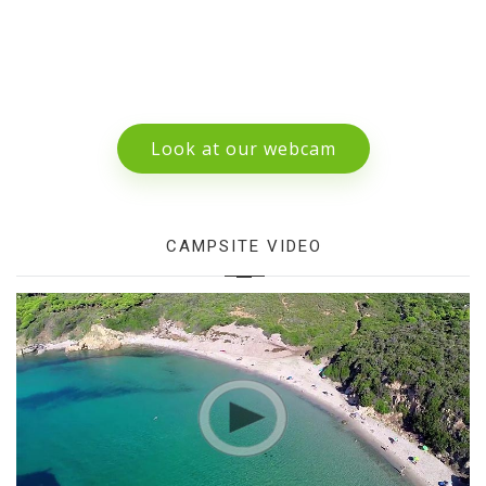
Look at our webcam
CAMPSITE VIDEO