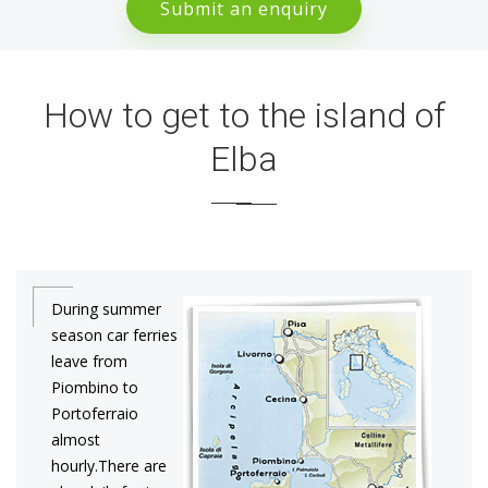
Submit an enquiry
How to get to the island of
Elba
During summer
season car ferries
leave from
Piombino to
Portoferraio
almost
hourly.There are