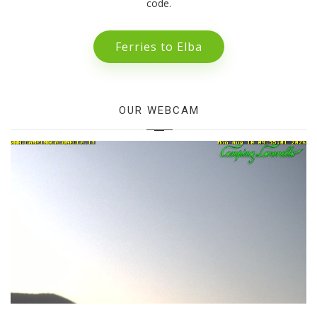
code.
Ferries to Elba
OUR WEBCAM