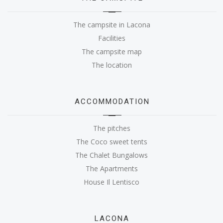
The campsite in Lacona
Facilities
The campsite map
The location
ACCOMMODATION
The pitches
The Coco sweet tents
The Chalet Bungalows
The Apartments
House Il Lentisco
LACONA