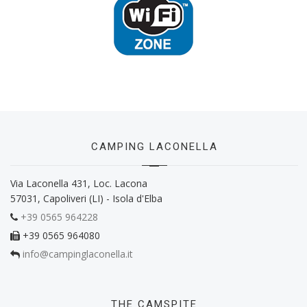
CAMPING LACONELLA
Via Laconella 431, Loc. Lacona
57031, Capoliveri (LI) - Isola d'Elba
+39 0565 964228
+39 0565 964080
info@campinglaconella.it
THE CAMSPITE