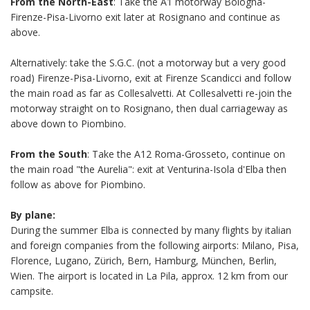
From the North-East
: Take the A1 motorway Bologna-
Firenze-Pisa-Livorno exit later at Rosignano and continue as
above.
Alternatively: take the S.G.C. (not a motorway but a very good
road) Firenze-Pisa-Livorno, exit at Firenze Scandicci and follow
the main road as far as Collesalvetti. At Collesalvetti re-join the
motorway straight on to Rosignano, then dual carriageway as
above down to Piombino.
From the South
: Take the A12 Roma-Grosseto, continue on
the main road "the Aurelia": exit at Venturina-Isola d'Elba then
follow as above for Piombino.
By plane:
During the summer Elba is connected by many flights by italian
and foreign companies from the following airports: Milano, Pisa,
Florence, Lugano, Zürich, Bern,
Hamburg, München, Berlin,
Wien. The airport is located in La Pila, approx. 12 km from our
campsite.