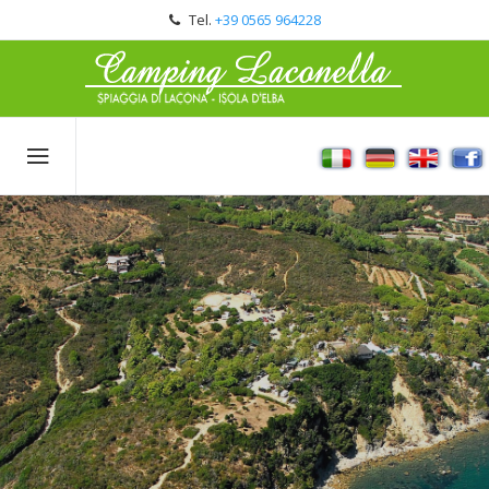
Tel.
+39 0565 964228